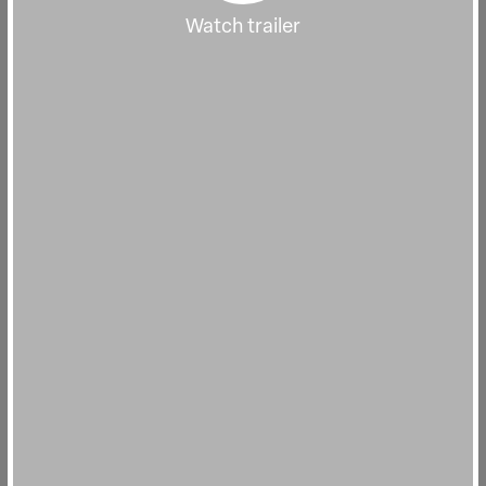
Watch trailer