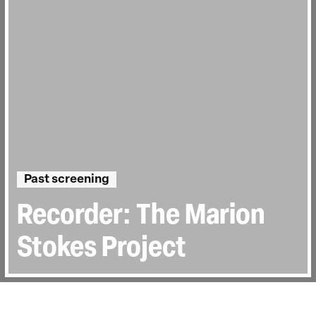
Past screening
Recorder: The Marion
Stokes Project
Directed by:
Matt Wolf