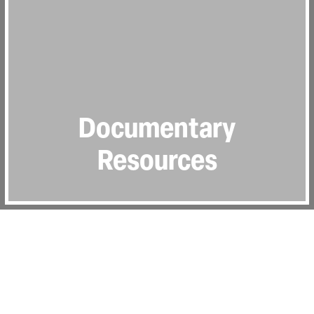
Documentary
Resources
In this section