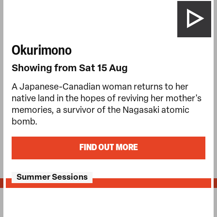
Okurimono
Showing from Sat 15 Aug
A Japanese-Canadian woman returns to her
native land in the hopes of reviving her mother's
memories, a survivor of the Nagasaki atomic
bomb.
FIND OUT MORE
Summer Sessions