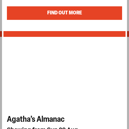
FIND OUT MORE
Agatha’s Almanac