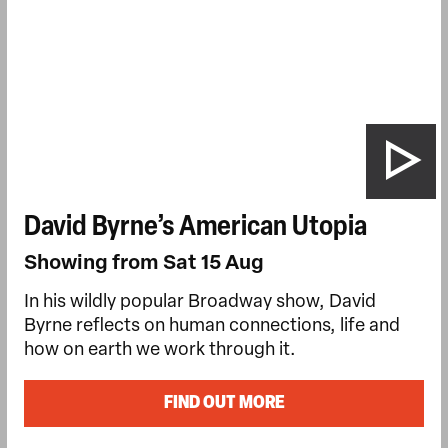
David Byrne’s American Utopia
Showing from Sat 15 Aug
In his wildly popular Broadway show, David
Byrne reflects on human connections, life and
how on earth we work through it.
FIND OUT MORE