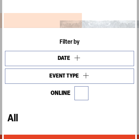
Filter by
DATE
OPEN
FILTERS
EVENT TYPE
OPEN
FILTERS
ONLINE
Show
online
events
All
only