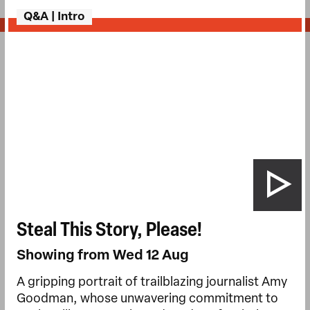
Q&A | Intro
Steal This Story, Please!
Showing from Wed 12 Aug
A gripping portrait of trailblazing journalist Amy
Goodman, whose unwavering commitment to