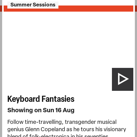
Summer Sessions
Keyboard Fantasies
Showing on Sun 16 Aug
Follow time-travelling, transgender musical
genius Glenn Copeland as he tours his visionary