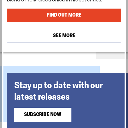
blend of folk-electronica in his seventies.
FIND OUT MORE
SEE MORE
Stay up to date with our
latest releases
SUBSCRIBE NOW