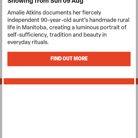
Showing from Sun 09 Aug
Amalie Atkins documents her fiercely
independent 90-year-old aunt’s handmade rural
life in Manitoba, creating a luminous portrait of
self-sufficiency, tradition and beauty in
everyday rituals.
FIND OUT MORE