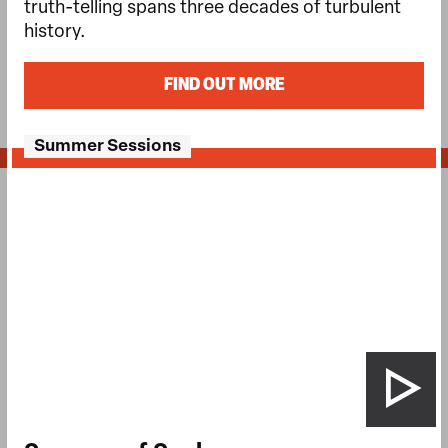
truth-telling spans three decades of turbulent
history.
FIND OUT MORE
Summer Sessions