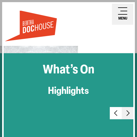
Skip
Ope
to
mobi
MENU
main
men
content
What’s On
Highlights