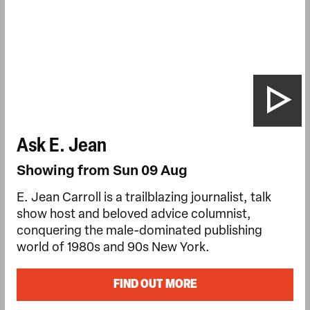
Ask E. Jean
Showing from Sun 09 Aug
E. Jean Carroll is a trailblazing journalist, talk
show host and beloved advice columnist,
conquering the male-dominated publishing
world of 1980s and 90s New York.
FIND OUT MORE