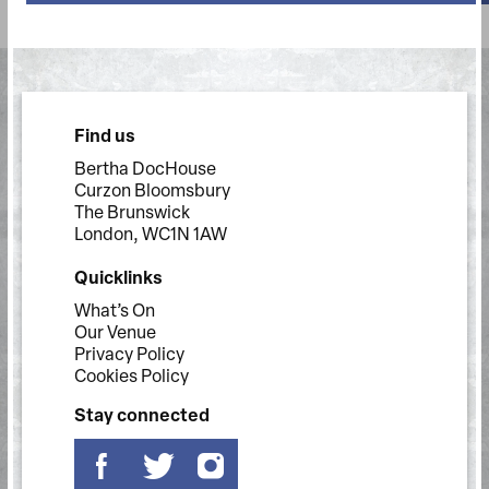
Find us
Bertha DocHouse
Curzon Bloomsbury
The Brunswick
London, WC1N 1AW
Quicklinks
What’s On
Our Venue
Privacy Policy
Cookies Policy
Stay connected