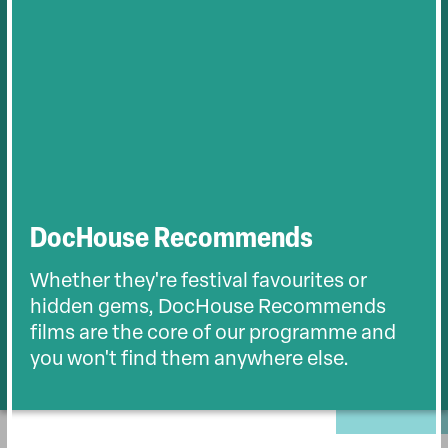
DocHouse Recommends
Whether they're festival favourites or
hidden gems, DocHouse Recommends
films are the core of our programme and
you won't find them anywhere else.