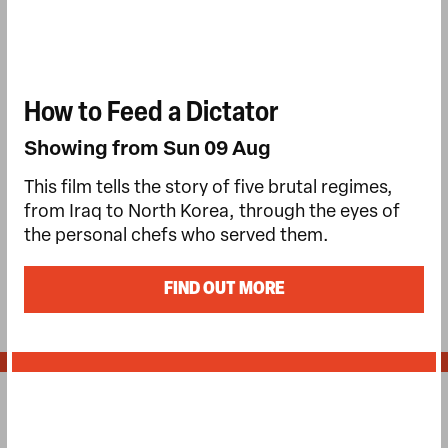
How to Feed a Dictator
Showing from Sun 09 Aug
This film tells the story of five brutal regimes,
from Iraq to North Korea, through the eyes of
the personal chefs who served them.
FIND OUT MORE