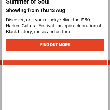
Summer of Soul
Showing from Thu 13 Aug
Discover, or if you're lucky relive, the 1969
Harlem Cultural Festival - an epic celebration of
Black history, music and culture.
FIND OUT MORE