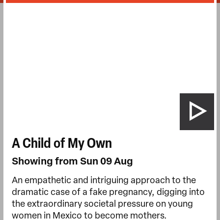
A Child of My Own
Showing from Sun 09 Aug
An empathetic and intriguing approach to the
dramatic case of a fake pregnancy, digging into
the extraordinary societal pressure on young
women in Mexico to become mothers.