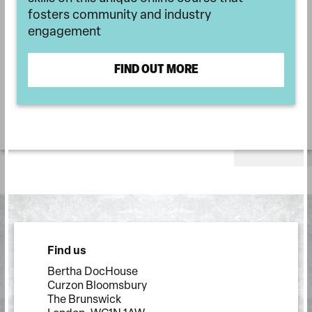
fosters community and industry
engagement
FIND OUT MORE
Find us
Bertha DocHouse
Curzon Bloomsbury
The Brunswick