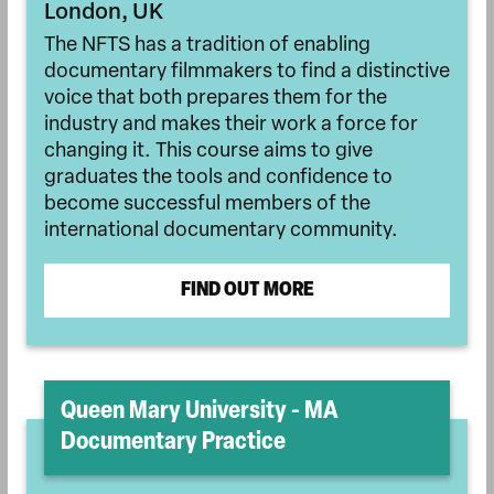
London, UK
The NFTS has a tradition of enabling
documentary filmmakers to find a distinctive
voice that both prepares them for the
industry and makes their work a force for
changing it. This course aims to give
graduates the tools and confidence to
become successful members of the
international documentary community.
FIND OUT MORE
Queen Mary University - MA
Documentary Practice