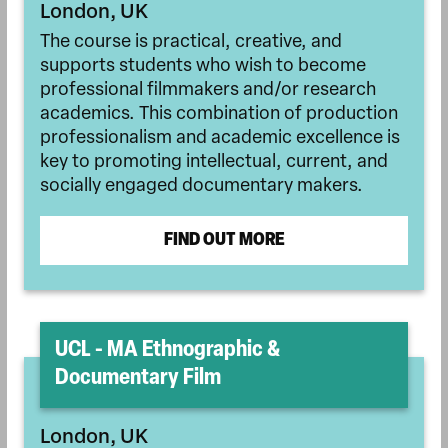
London, UK
The course is practical, creative, and
supports students who wish to become
professional filmmakers and/or research
academics. This combination of production
professionalism and academic excellence is
key to promoting intellectual, current, and
socially engaged documentary makers.
FIND OUT MORE
UCL - MA Ethnographic &
Documentary Film
London, UK