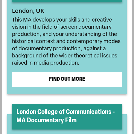
London, UK
This MA develops your skills and creative
vision in the field of screen documentary
production, and your understanding of the
historical context and contemporary modes
of documentary production, against a
background of the wider theoretical issues
raised in media production.
FIND OUT MORE
London College of Communications -
MA Documentary Film