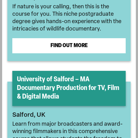
If nature is your calling, then this is the
course for you. This niche postgraduate
degree gives hands-on experience with the
intricacies of wildlife documentary.
FIND OUT MORE
University of Salford – MA
Documentary Production for TV, Film
& Digital Media
Salford, UK
Learn from major broadcasters and award-
winning filmmakers in this comprehensive