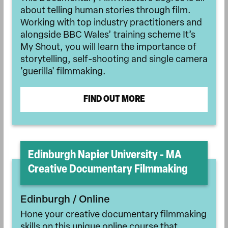
about telling human stories through film.
Working with top industry practitioners and
alongside BBC Wales’ training scheme It’s
My Shout, you will learn the importance of
storytelling, self-shooting and single camera
'guerilla' filmmaking.
FIND OUT MORE
Edinburgh Napier University - MA
Creative Documentary Filmmaking
Edinburgh / Online
Hone your creative documentary filmmaking
skills on this unique online course that