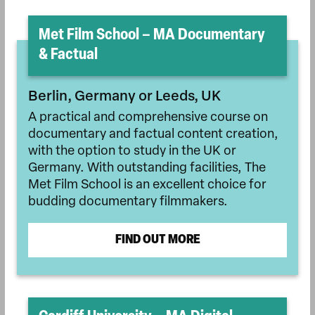
Met Film School – MA Documentary
& Factual
Berlin, Germany or Leeds, UK
A practical and comprehensive course on
documentary and factual content creation,
with the option to study in the UK or
Germany. With outstanding facilities, The
Met Film School is an excellent choice for
budding documentary filmmakers.
FIND OUT MORE