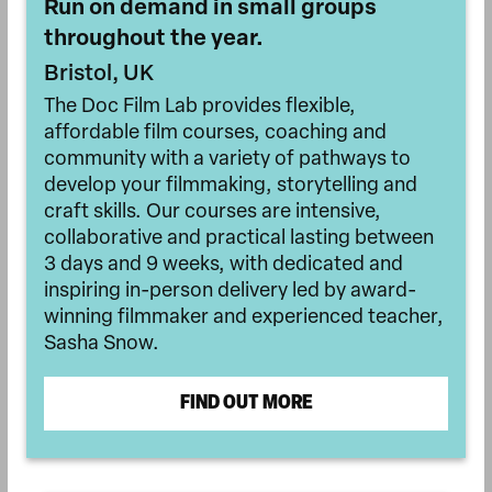
Run on demand in small groups
throughout the year.
Bristol, UK
The Doc Film Lab provides flexible,
affordable film courses, coaching and
community with a variety of pathways to
develop your filmmaking, storytelling and
craft skills. Our courses are intensive,
collaborative and practical lasting between
3 days and 9 weeks, with dedicated and
inspiring in-person delivery led by award-
winning filmmaker and experienced teacher,
Sasha Snow.
FIND OUT MORE