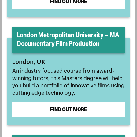
FIND OUT MORE
London Metropolitan University – MA
Documentary Film Production
London, UK
An industry focused course from award-
winning tutors, this Masters degree will help
you build a portfolio of innovative films using
cutting edge technology.
FIND OUT MORE