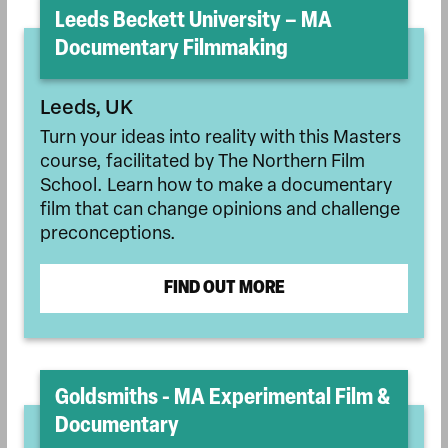
Leeds Beckett University – MA
Documentary Filmmaking
Leeds, UK
Turn your ideas into reality with this Masters
course, facilitated by The Northern Film
School. Learn how to make a documentary
film that can change opinions and challenge
preconceptions.
FIND OUT MORE
Goldsmiths - MA Experimental Film &
Documentary