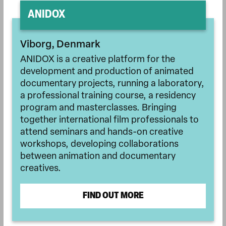
ANIDOX
Viborg, Denmark
ANIDOX is a creative platform for the
development and production of animated
documentary projects, running a laboratory,
a professional training course, a residency
program and masterclasses. Bringing
together international film professionals to
attend seminars and hands-on creative
workshops, developing collaborations
between animation and documentary
creatives.
FIND OUT MORE