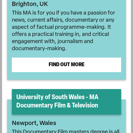
Brighton, UK
This MA is for you if you have a passion for
news, current affairs, documentary or any
aspect of factual programme-making. It
offers a practical training in, and critical
engagement with, journalism and
documentary-making.
FIND OUT MORE
University of South Wales - MA
Documentary Film & Television
Newport, Wales
This Documentary Film masters degree is all