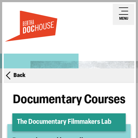
Skip
Ope
to
mobi
MENU
main
men
content
Back
Documentary Courses
The Documentary Filmmakers Lab