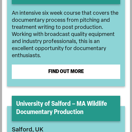
An intensive six week course that covers the
documentary process from pitching and
treatment writing to post production.
Working with broadcast quality equipment
and industry professionals, this is an
excellent opportunity for documentary
enthusiasts.
FIND OUT MORE
University of Salford – MA Wildlife
Documentary Production
Salford, UK