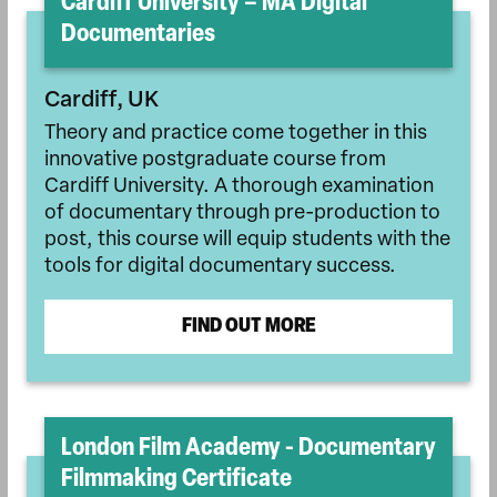
Cardiff University – MA Digital
Documentaries
Cardiff, UK
Theory and practice come together in this
innovative postgraduate course from
Cardiff University. A thorough examination
of documentary through pre-production to
post, this course will equip students with the
tools for digital documentary success.
FIND OUT MORE
London Film Academy - Documentary
Filmmaking Certificate