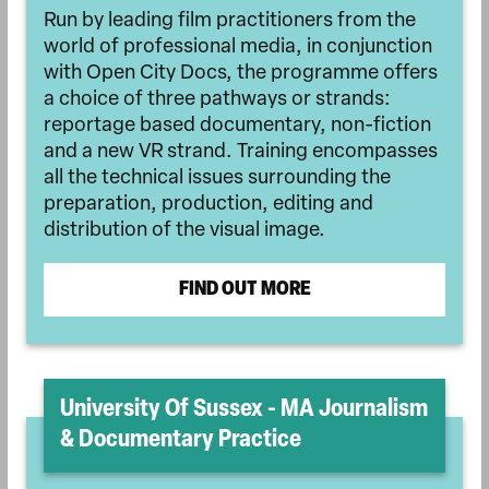
Run by leading film practitioners from the
world of professional media, in conjunction
with Open City Docs, the programme offers
a choice of three pathways or strands:
reportage based documentary, non-fiction
and a new VR strand. Training encompasses
all the technical issues surrounding the
preparation, production, editing and
distribution of the visual image.
FIND OUT MORE
University Of Sussex - MA Journalism
& Documentary Practice