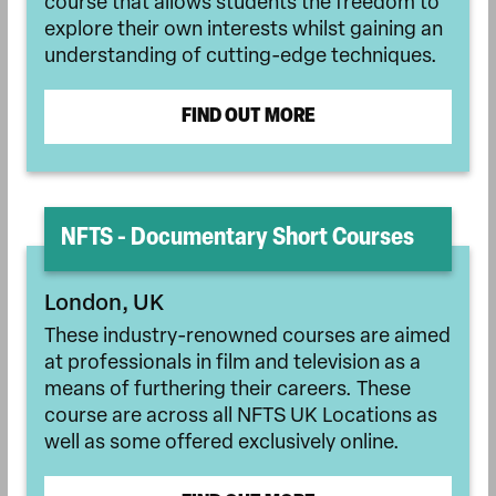
course that allows students the freedom to
explore their own interests whilst gaining an
understanding of cutting-edge techniques.
FIND OUT MORE
NFTS - Documentary Short Courses
London, UK
These industry-renowned courses are aimed
at professionals in film and television as a
means of furthering their careers. These
course are across all NFTS UK Locations as
well as some offered exclusively online.