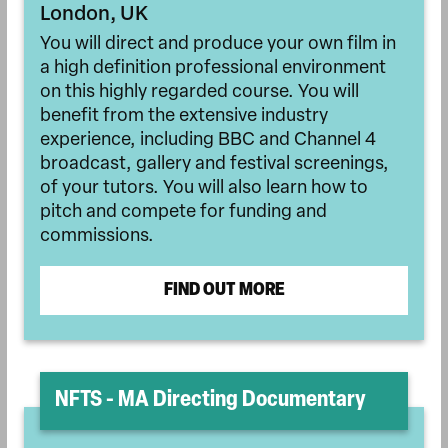
London, UK
You will direct and produce your own film in
a high definition professional environment
on this highly regarded course. You will
benefit from the extensive industry
experience, including BBC and Channel 4
broadcast, gallery and festival screenings,
of your tutors. You will also learn how to
pitch and compete for funding and
commissions.
FIND OUT MORE
NFTS - MA Directing Documentary