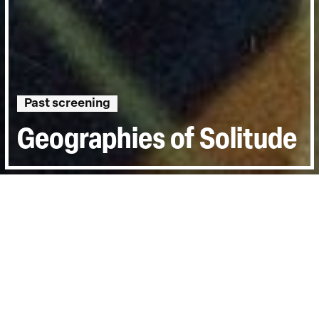
Past screening
Geographies of Solitude
Directed by:
Jacquelyn Mills
Runtime:
1h 43min
Certificate:
12
Year:
2022
Topics:
Environment
Last Screened:
Thu 30th Mar 2023