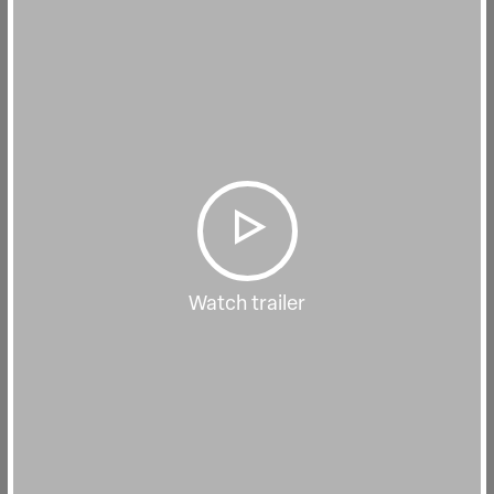
Watch trailer