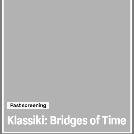
Past screening
Klassiki: Bridges of Time