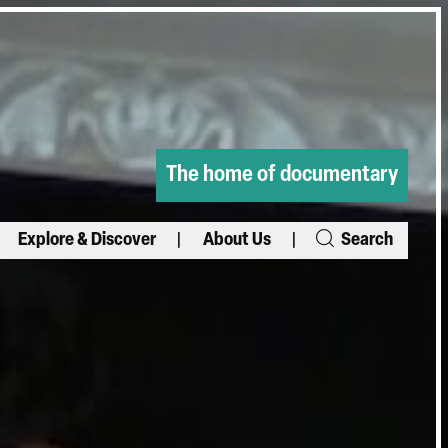
The home of documentary
Explore & Discover
About Us
Search