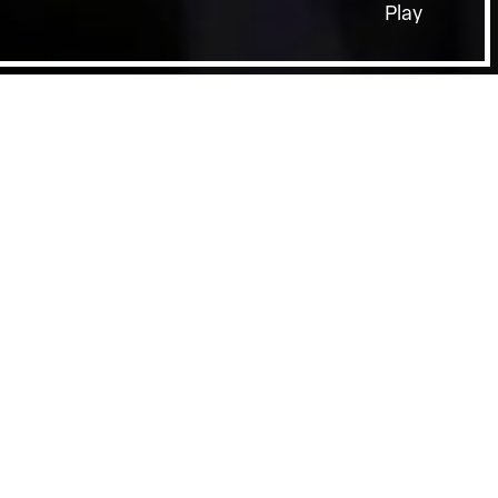
Play
Film Page
SHEFFIELD DOCFEST SPOTLIGHTS:
DISCIPLES