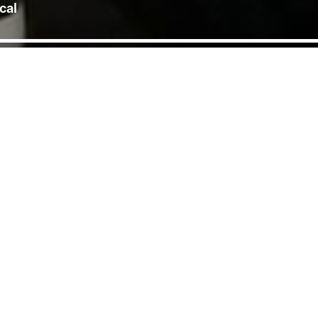
cal
 June was followed by a
 Sunaina Kapoor. Hosted
al Sanskrit institution run by
, donning saffron robes and severing