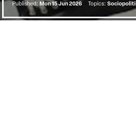
Published:
Mon 15 Jun 2026
Topics:
Sociopoliti
BACK
The screening on Monday the 15th of
Q&A with filmmakers Pankaj Johar &
by Dr. Somnath Batabyal.
Eleven-year-olds Satyarth and Hari join a tradition
charismatic Guru Avimuktesh, shaving their heads