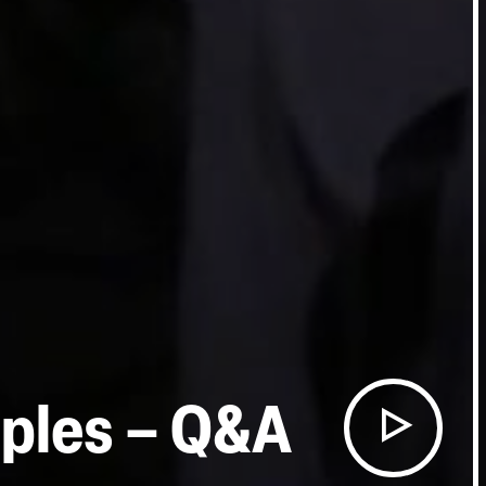
iples – Q&A