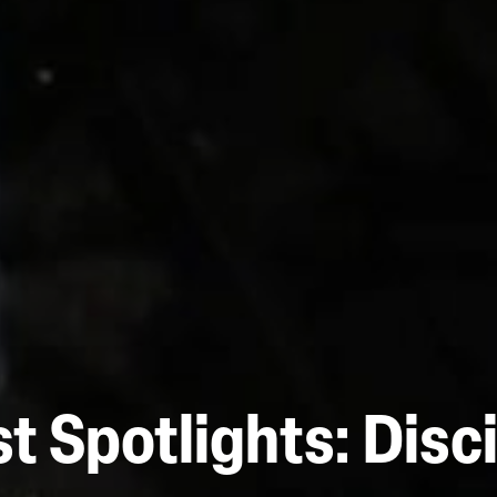
t Spotlights: Disc