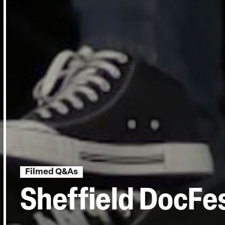
Filmed Q&As
Sheffield DocFes