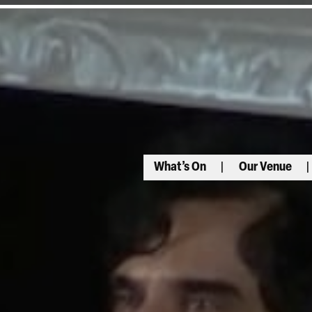
What’s On
Our Venue