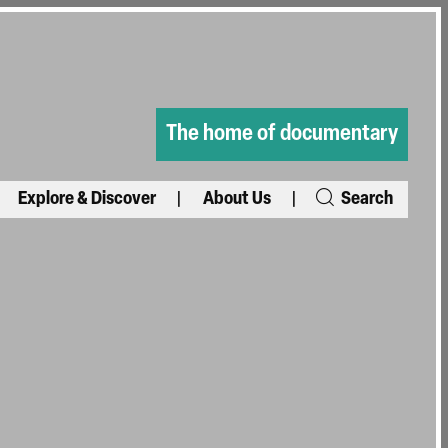
The home of documentary
Explore & Discover
About Us
Search