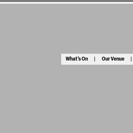
What’s On
Our Venue