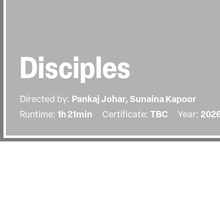
Disciples
Directed by:
Pankaj Johar, Sunaina Kapoor
Runtime:
1h 21min
Certificate:
TBC
Year:
202
Details
Country:
India, Germany, Denmark, Norway, Qa
On the banks of the Ganges in Varan