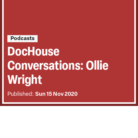
Podcasts
DocHouse
Conversations: Ollie
Wright
Published:
Sun 15 Nov 2020
BACK