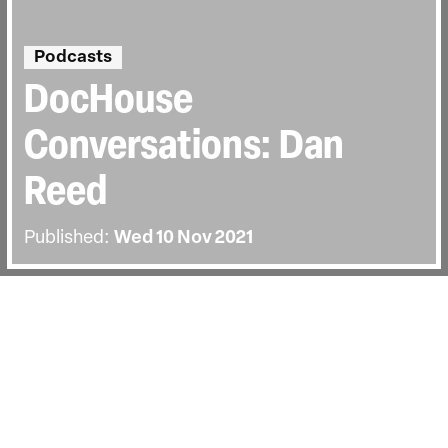
Podcasts
DocHouse
Conversations: Dan
Reed
Published:
Wed 10 Nov 2021
BACK
Carol Nahra welcomes documentary
filmmaker Dan Reed. Listen to their