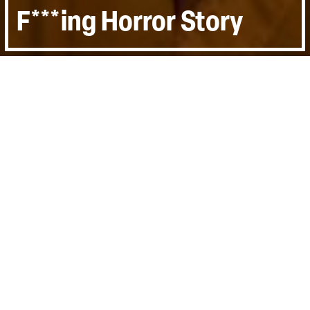
F***ing Horror Story
Directed by:
Otto Baxter, Bruce Fletcher,
Peter Beard
Runtime:
1h 24min
Certificate:
15
Topics:
Arts & Culture, Personal Stories
Last Screened:
Thu 7th Sep 2023
Meet Otto Baxter, director and writer of
'The Puppet Asylum', a boisterous musical
comedy-horror that becomes an outlet for
his emotions and a method of coming to
terms with the real world.