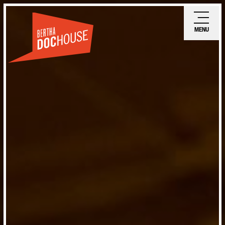
Skip
Ope
to
mobi
MENU
main
men
content