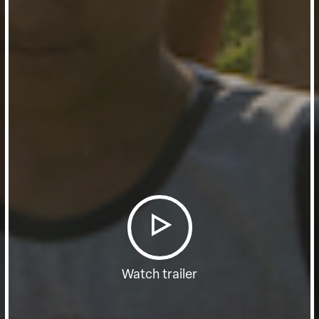
Watch trailer