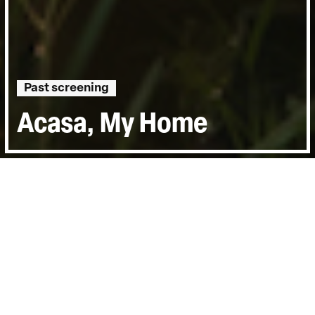
Past screening
Acasa, My Home
Directed by:
Radu Ciorniciuc
Runtime:
1hr 26min
Year:
2020
Country:
Romania, Finland, Germany
Topics:
Personal Stories
Last Screened:
Wed 7th Jul 2021