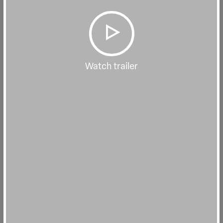
Watch trailer