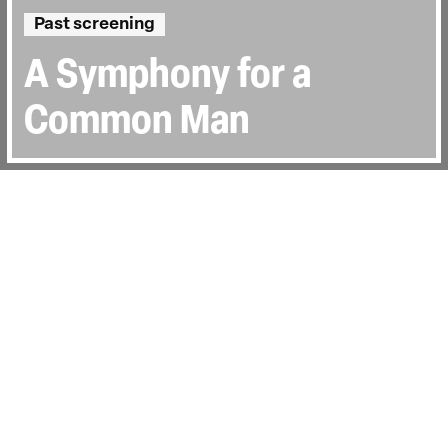
Past screening
A Symphony for a
Common Man
Directed by:
José Joffily
Runtime:
1h 26min
Certificate:
18
Topics:
Sociopolitical
Last Screened:
Tue 3rd Oct 2023
With the US justification of the 2003
invasion of Iraq long debunked, director
José Joffily's riveting documentary offers