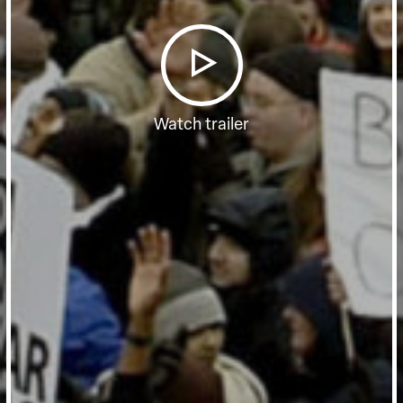
Watch trailer