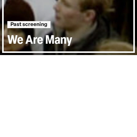
Past screening
We Are Many
Runtime:
1h 50min
Certificate:
12A
Year:
2014
Country:
United Kingdom
Last Screened:
Sun 17th Sep 2023
The global protest against the Iraq War on
15 February 2003 was a pivotal moment in