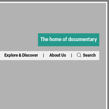
The home of documentary
Explore & Discover
About Us
Search