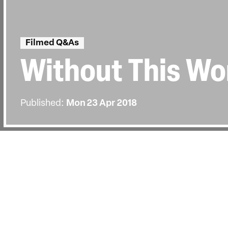
Filmed Q&As
Without This Wo
Published:
Mon 23 Apr 2018
BACK
Director Nora Fingscheidt joined us
Carol Nahra after the UK Premiere on