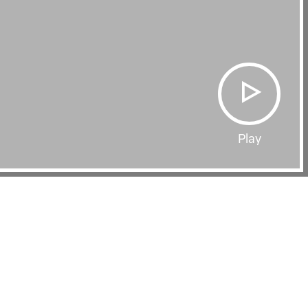
Play
Film Page
WITHOUT THIS WORLD