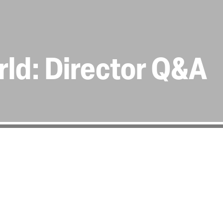
rld: Director Q&A
 for a Q&A, hosted by
 Friday 20th April.