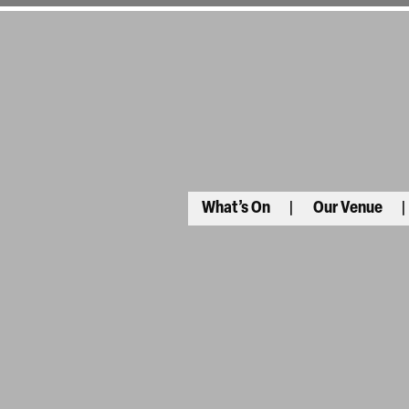
What’s On
Our Venue