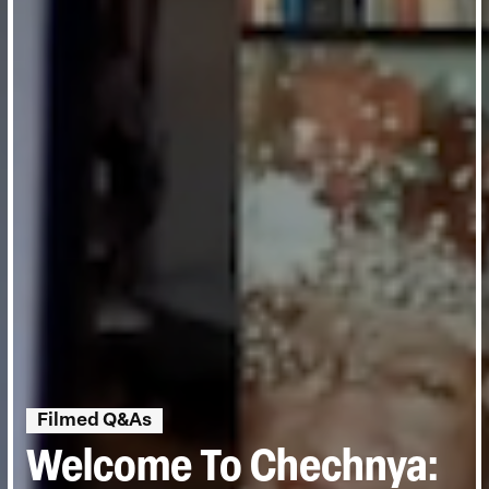
Filmed Q&As
Welcome To Chechnya: