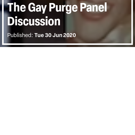
The Gay Purge Panel
Discussion
Published:
Tue 30 Jun 2020
BACK
The director David France joined us for
an online Q&A panel. Joining him was
Olga Baranova of the Moscow
Community Center and Paul Dillane of
Rainbow Railroad. The discussion was
hosted by Shahmir Sanni.