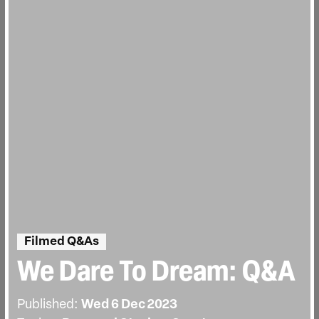
Filmed Q&As
We Dare To Dream: Q&A
Published:
Wed 6 Dec 2023