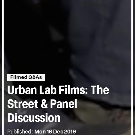
Filmed Q&As
Urban Lab Films: The
Street & Panel
Discussion
Published:
Mon 16 Dec 2019