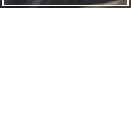
BACK
Urban Lab Films hosted a conversation
between director Zed Nelson, writer
and journalist Anna Minton, and UCL
Urban Laboratory’s Jordan Rowe.
With the skyscrapers of the City glinting close
by, the area surrounding Hoxton Street has been
transformed by luxury developments and sky-
high property prices.