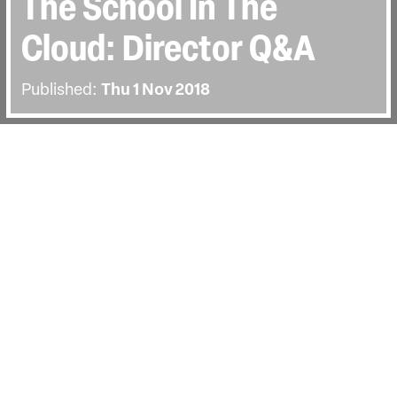
The School In The
Cloud: Director Q&A
Published:
Thu 1 Nov 2018
BACK
Director Jerry Rothwell joined us for
our opening night screening of The
School in the Cloud. The post-screening
discussion was hosted by DocHouse's
Jenny Horwell.