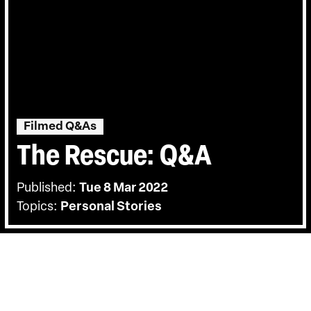
Filmed Q&As
The Rescue: Q&A
Published:
Tue 8 Mar 2022
Topics:
Personal Stories
BACK