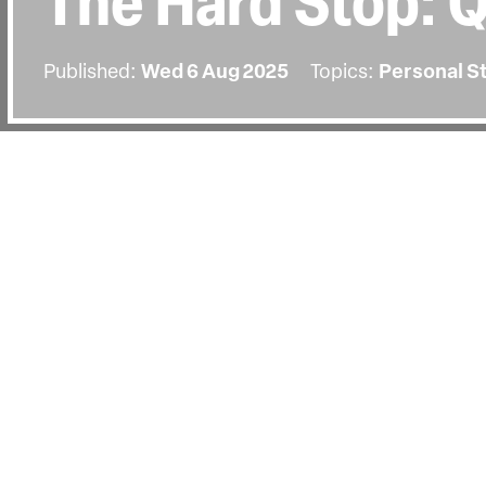
The Hard Stop: 
Published:
Wed 6 Aug 2025
Topics:
Personal S
BACK
The screening on Wednesday the 6t
by a Q&A with director George Amp
Walker and activist Yianna McIntosh
Jezz Vernon.