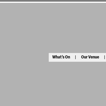
What’s On
Our Venue