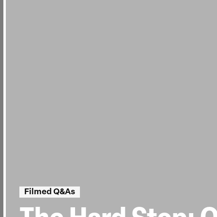
Filmed Q&As