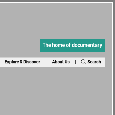
The home of documentary
Explore & Discover
About Us
Search