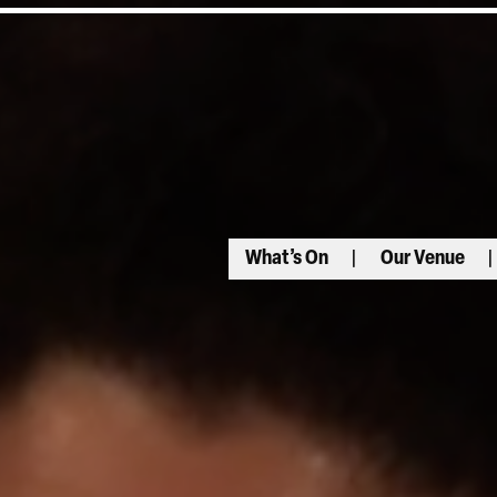
What’s On
Our Venue