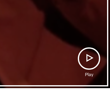
Play
Film Page