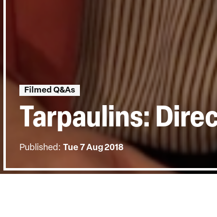
Filmed Q&As
Tarpaulins: Dire
Published:
Tue 7 Aug 2018
BACK