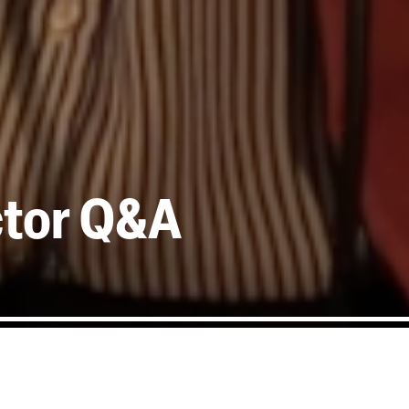
ctor Q&A