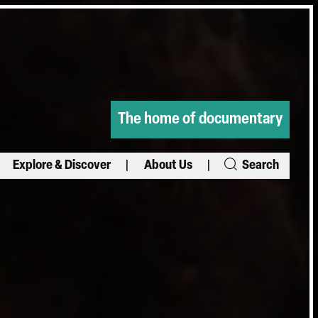
The home of documentary
Explore & Discover
About Us
Search