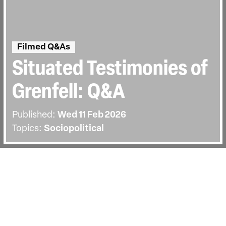
Filmed Q&As
Situated Testimonies of
Grenfell: Q&A
Published:
Wed 11 Feb 2026
Topics:
Sociopolitical
BACK
The screening on Wednesday the 11th of