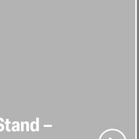
Stand –