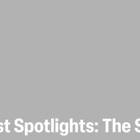
t Spotlights: The 