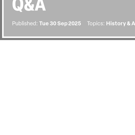
Q&A
Published:
Tue 30 Sep 2025
Topics:
History & 
BACK
The screening on Tuesday the 30th
followed by a Q&A with director Chr
by senior lecturer at Bournemouth Un
Machado Oliveira.