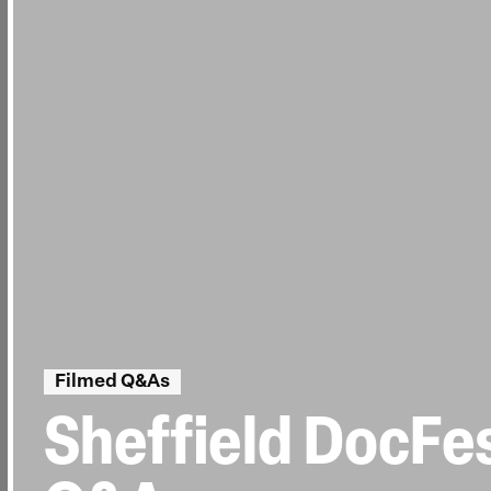
Filmed Q&As
Sheffield DocFes