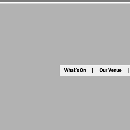
What’s On
Our Venue