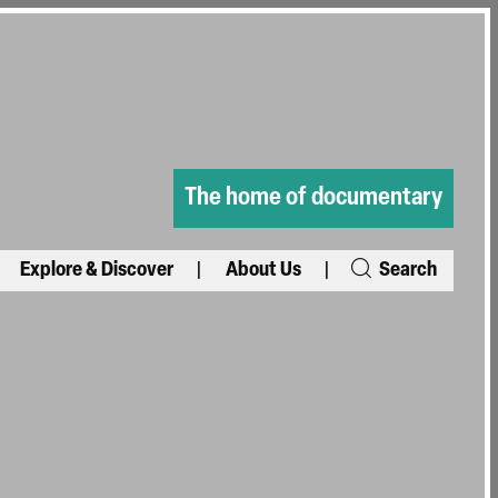
The home of documentary
Explore & Discover
About Us
Search