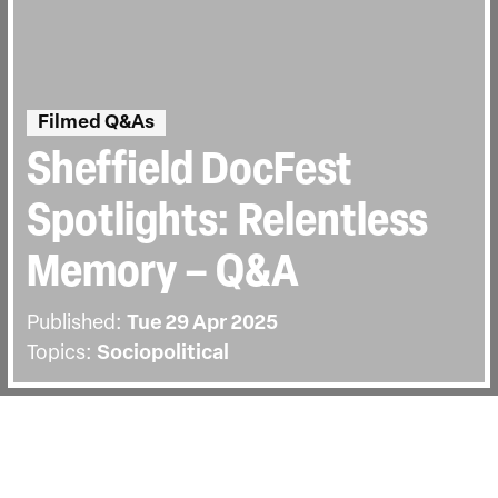
Filmed Q&As
Sheffield DocFest
Spotlights: Relentless
Memory – Q&A
Published:
Tue 29 Apr 2025
Topics:
Sociopolitical
BACK