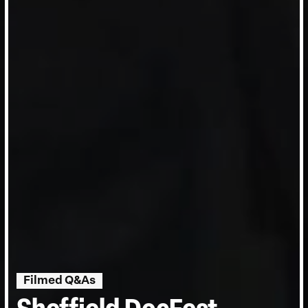
Filmed Q&As