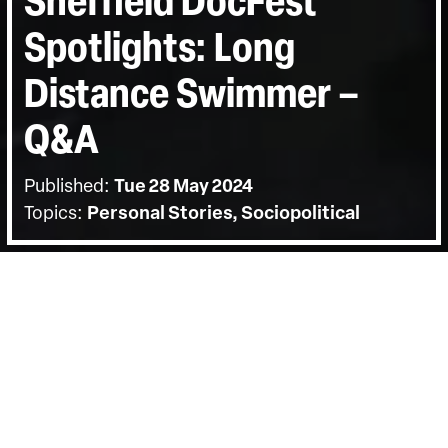
Sheffield DocFest
Spotlights: Long
Distance Swimmer –
Q&A
Published:
Tue 28 May 2024
Topics:
Personal Stories, Sociopolitical
BACK
The screening on Tuesday the 28th of
May was followed by a Q&A with
director Charly Wai Feldman. Hosted by