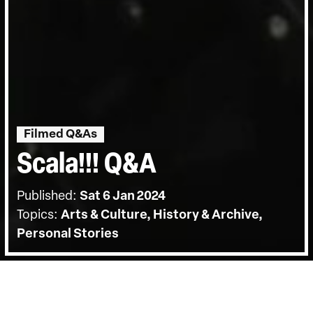
Filmed Q&As
Scala!!! Q&A
Published:
Sat 6 Jan 2024
Topics:
Arts & Culture, History & Archive,
Personal Stories
BACK