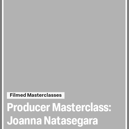
Filmed Masterclasses
Producer Masterclass:
Joanna Natasegara