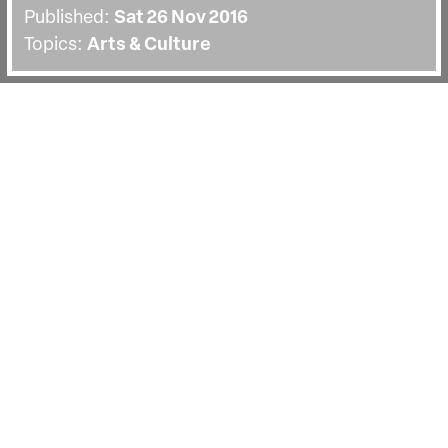
Published:
Sat 26 Nov 2016
Topics:
Arts & Culture
BACK
Watch our producer masterclass with
Joanna Natasegara. Joanna is a multi
award-winning producer and founder of
Violet Films.
Joanna Natasegara is a multi award-winning
producer and founder of UK based production