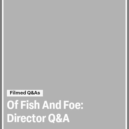
Filmed Q&As
Of Fish And Foe:
Director Q&A