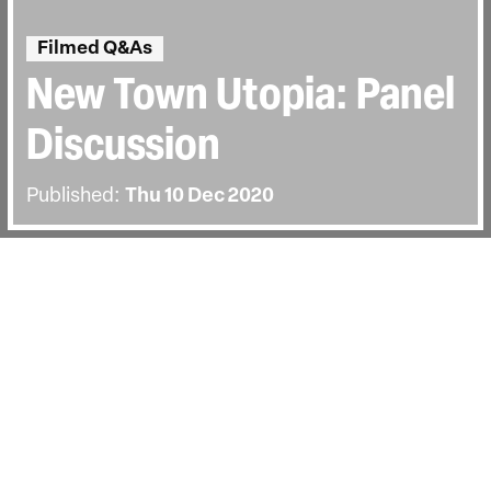
Filmed Q&As
New Town Utopia: Panel
Discussion
Published:
Thu 10 Dec 2020
BACK
Panel discussion with the film’s director
Christopher Ian Smith, Noël James,
Michael Edwards, and chaired by Clare
Melhuish.