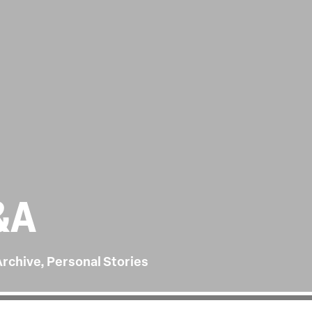
&A
Archive, Personal Stories