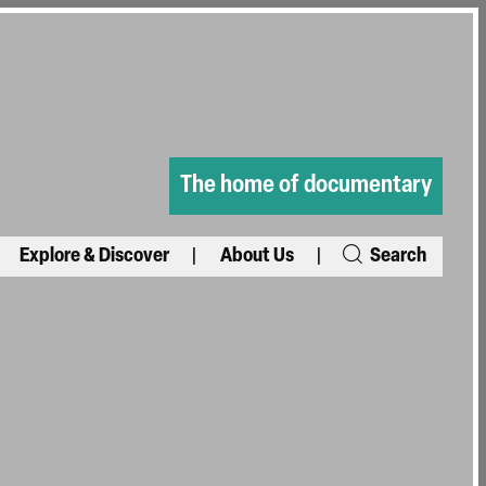
The home of documentary
Explore & Discover
About Us
Search