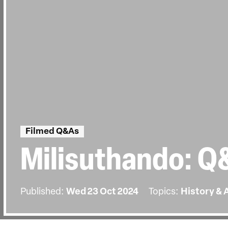
Filmed Q&As
Milisuthando: Q
Published:
Wed 23 Oct 2024
Topics:
History & 