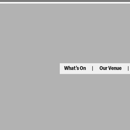
What’s On
Our Venue