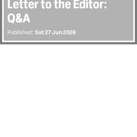
Letter to the Editor:
Q&A
Published:
Sat 27 Jun 2026
BACK
The screening on Saturday the 27th of
June was followed by a Q&A with
director Alan Berliner. Hosted by
documentary writer and academic Carol
Nahra.