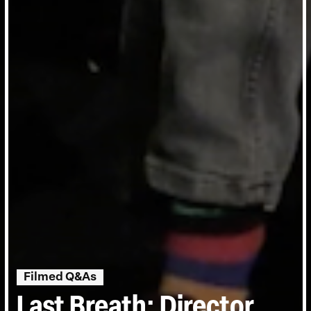
Filmed Q&As
Last Breath: Director