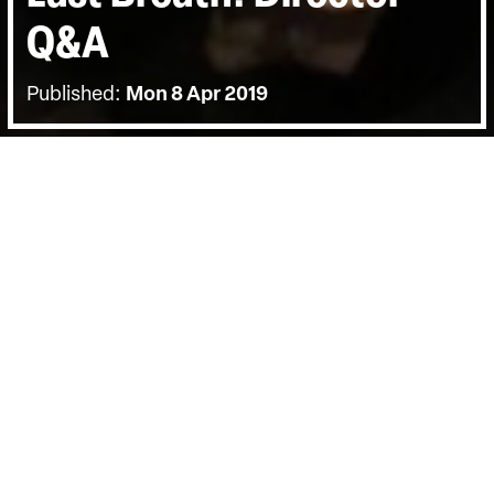
Q&A
Published:
Mon 8 Apr 2019
BACK
The screening on Fri 5 April was
followed by a director Q&A, with deep-
sea diver Chris Lemons and hosted by
Carol Nahra.