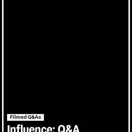
Filmed Q&As
Influence: Q&A