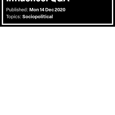
Published:
Mon 14 Dec 2020
Topics:
Sociopolitical
BACK
On Thursday the 10th of December we
held a Q&A with the film's directors
Richard Poplak and Diana Neille. Hosted
by DocHouse's Carol Nahra.
Charting the rise of PR guru Lord Tim Bell’s