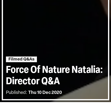
Filmed Q&As
Force Of Nature Natalia:
Director Q&A
Published:
Thu 10 Dec 2020