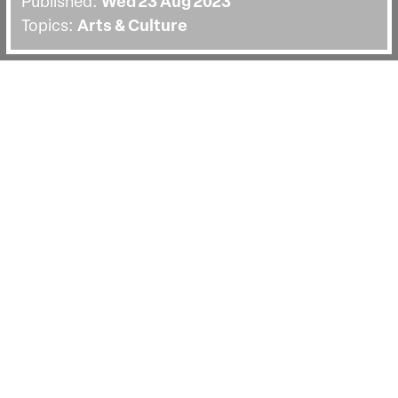
Published:
Wed 23 Aug 2023
Topics:
Arts & Culture
BACK
In fiction film we are asked to suspend
our disbelief, but in documentary we
are asked to trust the filmmaker to
provide factual evidence, despite their
subjectivity. We’ve rounded up a list of
five films that, like
F for Fake,
blur the
boundaries of fact and fiction.