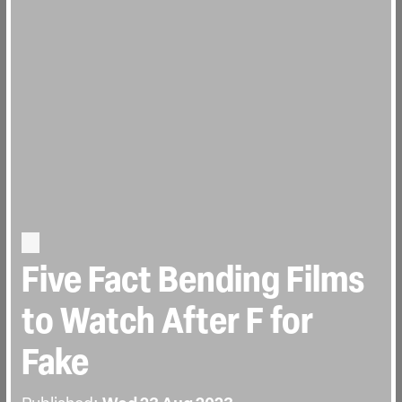
Five Fact Bending Films
to Watch After F for
Fake