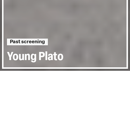
Past screening
Young Plato
Directed by:
NEASA NÍ CHIANÁIN, DECLAN
MCGRATH
Runtime:
1hr 42min
Year:
2021
Country:
Ireland
Topics:
Personal Stories
Last Screened:
Thu 17th Mar 2022