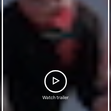
Watch trailer