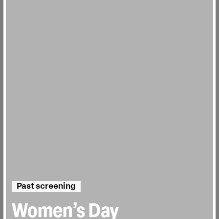
Past screening
Women’s Day