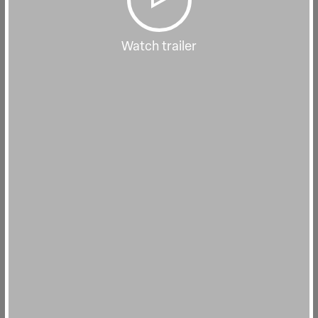
Watch trailer