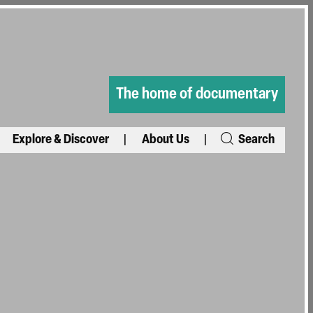
The home of documentary
Explore & Discover
About Us
Search