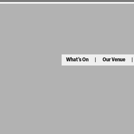
What’s On
Our Venue