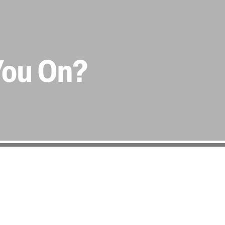
You On?