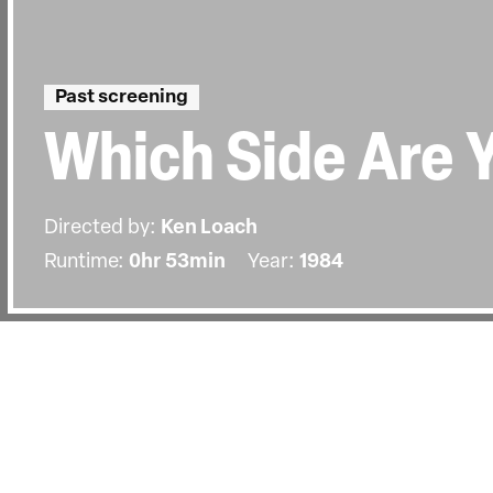
Past screening
Which Side Are 
Directed by:
Ken Loach
Runtime:
0hr 53min
Year:
1984
Details
Country:
United Kingdom
Last Screened:
Sun 5th Nov 2006