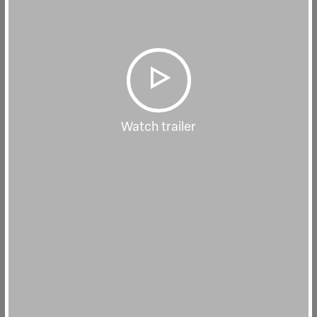
Watch trailer