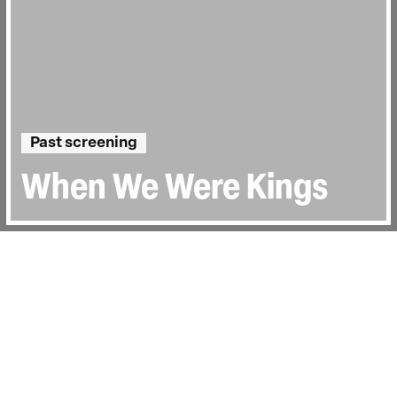
Past screening
When We Were Kings
Directed by:
Leon Gast
Runtime:
1hr 28min
Year:
1996
Country:
United States
Topics:
Sport
Last Screened:
Thu 5th Nov 2015