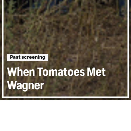
Past screening
When Tomatoes Met
Wagner
Directed by:
Marianna Economou
Runtime:
1hr 12min
Year:
2019