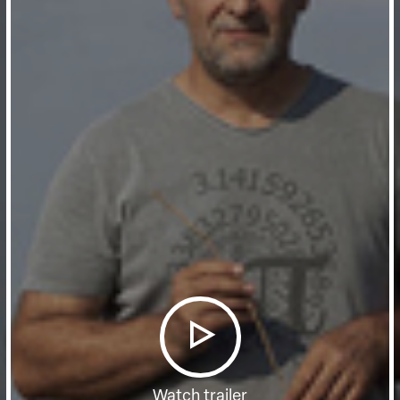
Watch trailer