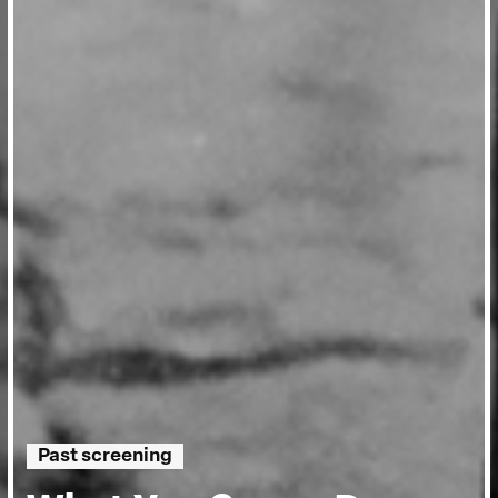
Past screening