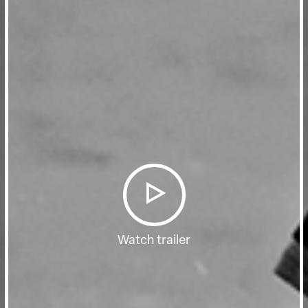
Watch trailer