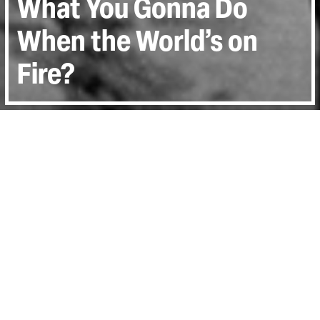
What You Gonna Do
When the World’s on
Fire?
Directed by:
Roberto Minervini
Runtime:
1hr 46min
Year:
2018
Country:
Italy, France, United States
Last Screened:
Tue 5th Nov 2019
A blistering meditation on the state of race
in America, Roberto Minervini’s What You
Gonna Do When the World’s on Fire?