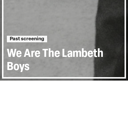
Past screening
We Are The Lambeth
Boys
Directed by:
Karel Reisz
Runtime:
0hr 53min
Year:
1953
Country:
United Kingdom
Last Screened:
Tue 13th Oct 2015