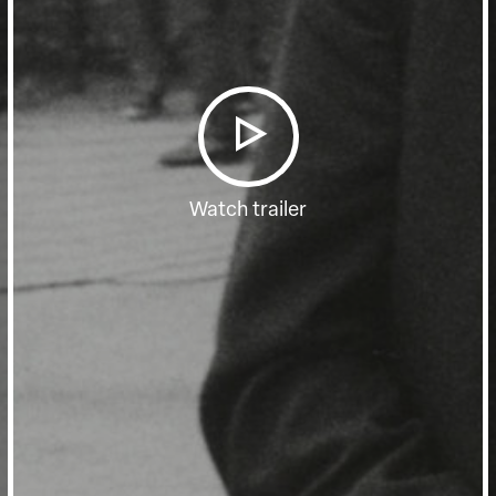
Watch trailer