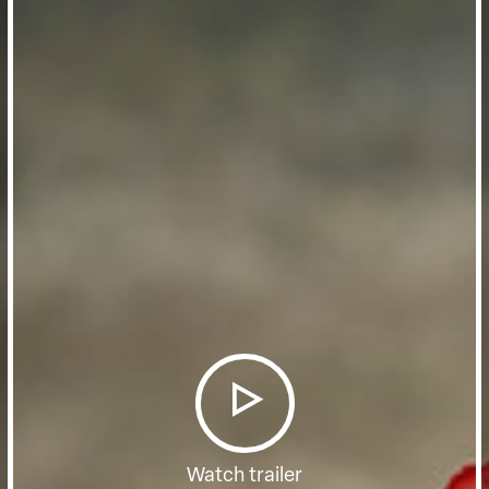
Watch trailer