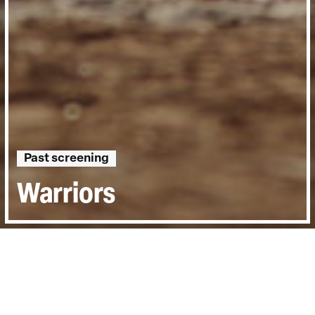
Past screening
Warriors
Directed by:
Barney Douglas
Runtime:
1hr 27min
Year:
2015
Country:
United Kingdom