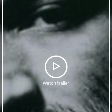
Watch trailer