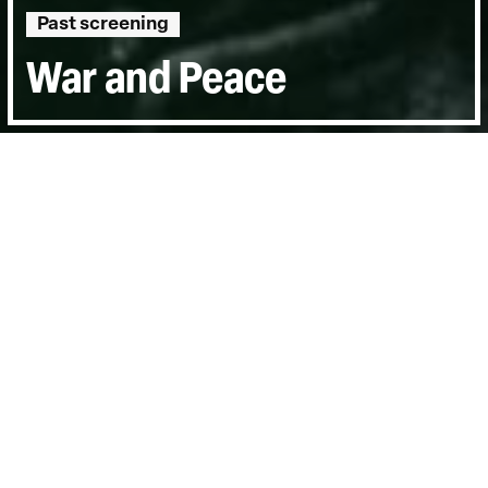
Past screening
War and Peace
Directed by:
Anand Patwardhan
Runtime:
2hr 10min
Year:
2002
Country:
India
Last Screened:
Sun 23rd Feb 2003
Filmed over fourtumultuous years in India,
Pakistan, Japan and the USA following
nuclear tests in the Indian sub-continent
War and Peace
is a documentary journey of