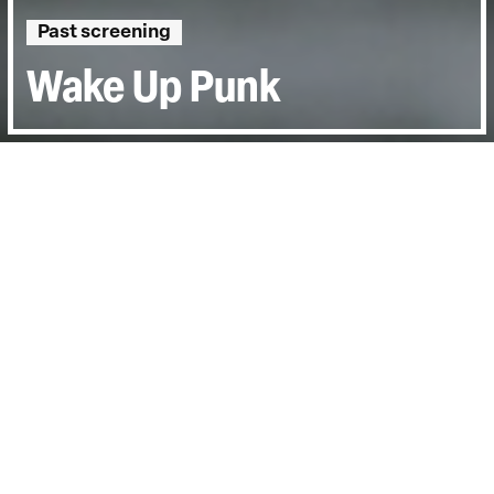
Past screening
Wake Up Punk
Directed by:
Nigel Askew
Runtime:
1hr 24min
Year:
2021
Country:
United Kingdom
Topics:
Arts & Culture
Last Screened:
Tue 10th May 2022
Has the legacy of punk been distorted and
commodified beyond all recognition? Joe
Corre most definitely thinks so.