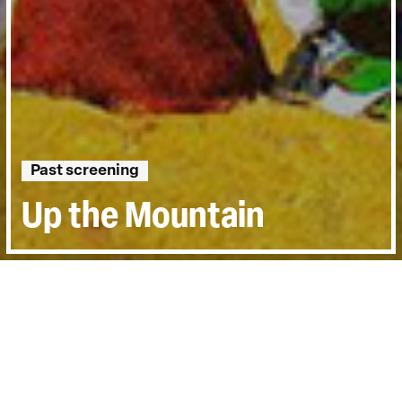
Past screening
Up the Mountain
Directed by:
Yang Zhang
Runtime:
2hr 6min
Year:
2018
Country:
China
Last Screened:
Tue 2nd Jul 2019