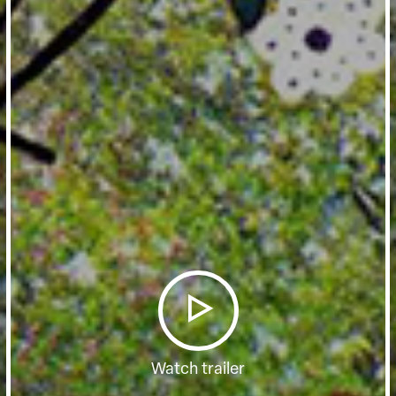
Watch trailer