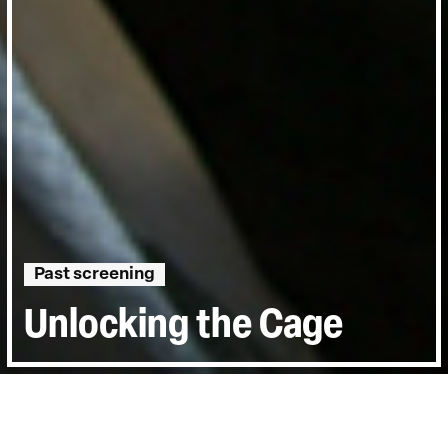
Past screening
Unlocking the Cage
Directed by:
D. A. Pennebaker, Chris Hegedus
Runtime:
1hr 31min