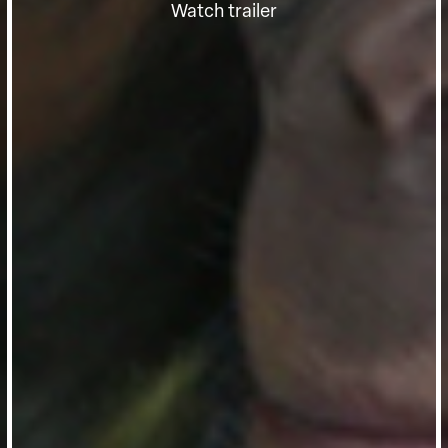
Watch trailer