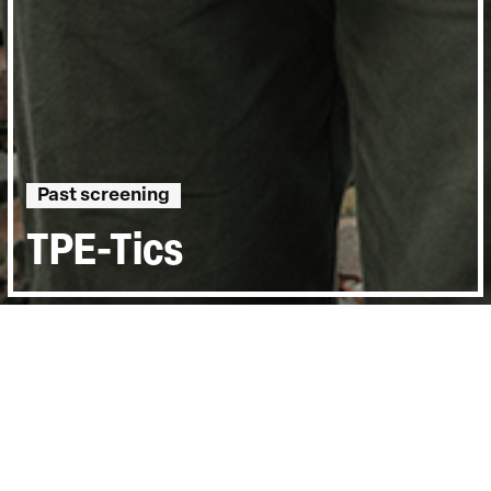
Past screening
TPE-Tics
Directed by:
Jessica Lin Wan-Yu
Runtime:
1hr 8min
Year:
2015
Country:
Taiwan
Last Screened:
Thu 26th May 2016