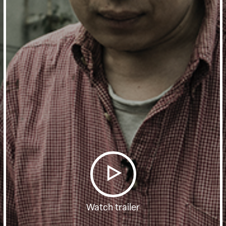
Watch trailer