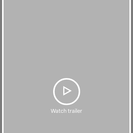
Watch trailer