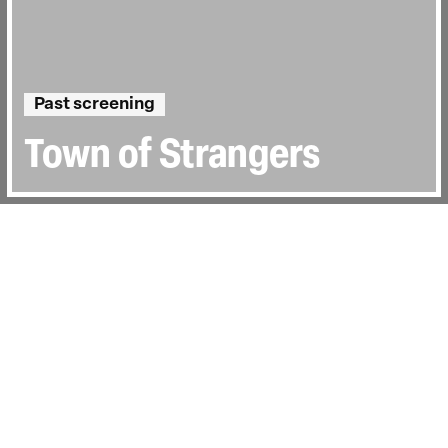
Past screening
Town of Strangers
Directed by:
Treasa O’Brien
Runtime:
1hr 22min
Certificate:
TBC
Year:
2018
Country:
Ireland
Topics:
Personal Stories
Last Screened:
Thu 23rd Feb 2023